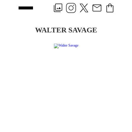
WALTER SAVAGE