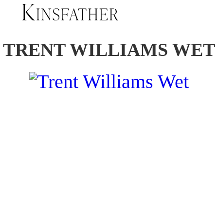
TRENT WILLIAMS WET