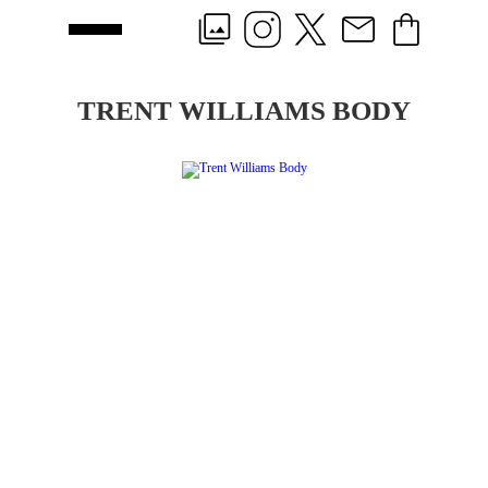
TRENT WILLIAMS BODY