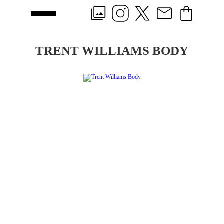
TRENT WILLIAMS BODY