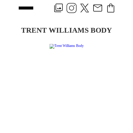
TRENT WILLIAMS BODY