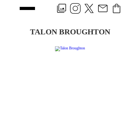
TALON BROUGHTON