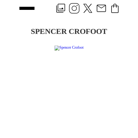
SPENCER CROFOOT