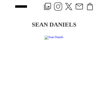
SEAN DANIELS