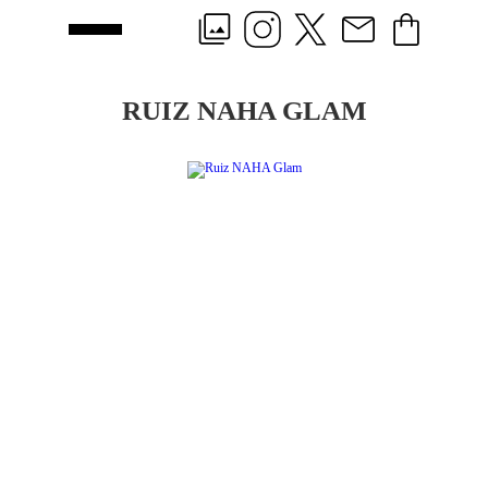
RUIZ NAHA GLAM