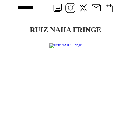
RUIZ NAHA FRINGE