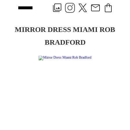
MIRROR DRESS MIAMI ROB
BRADFORD