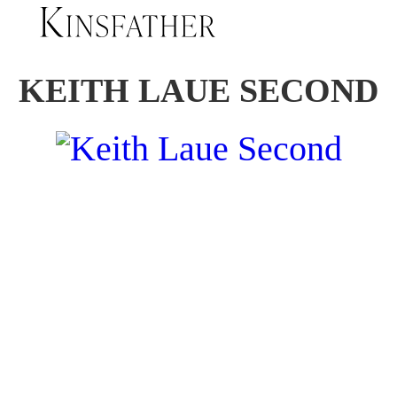
KEITH LAUE SECOND