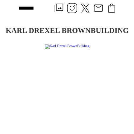
KARL DREXEL BROWNBUILDING