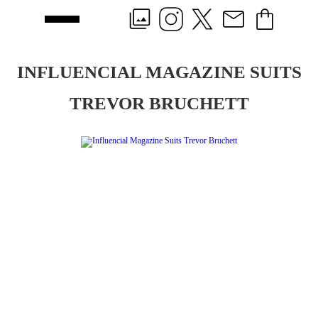
INFLUENCIAL MAGAZINE SUITS
TREVOR BRUCHETT