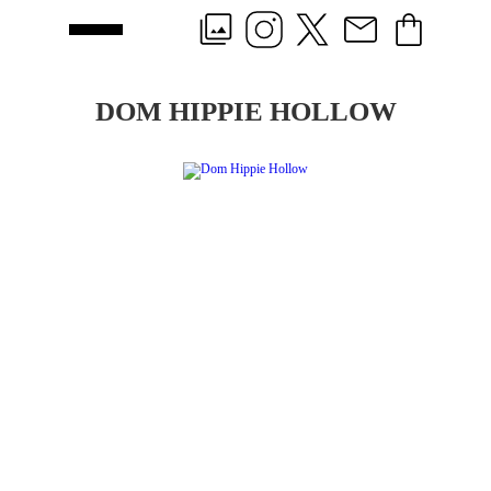
DOM HIPPIE HOLLOW