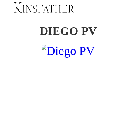
DIEGO PV