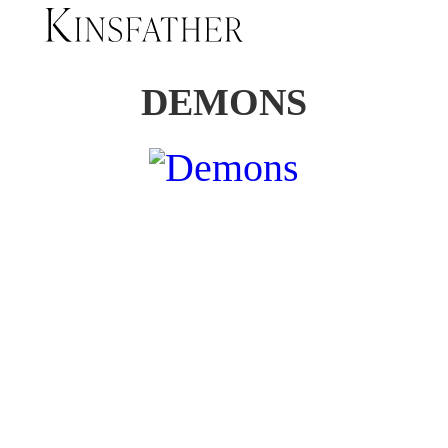
DEMONS