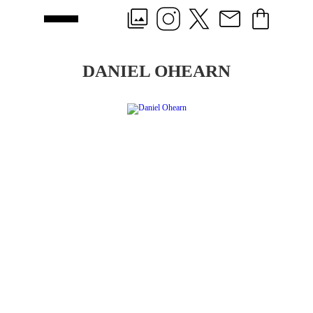
DANIEL OHEARN